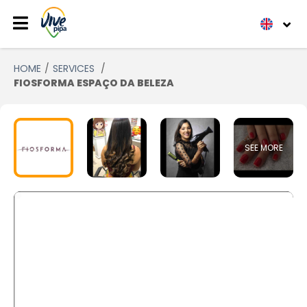
HOME
SERVICES
FIOSFORMA ESPAÇO DA BELEZA
SEE MORE