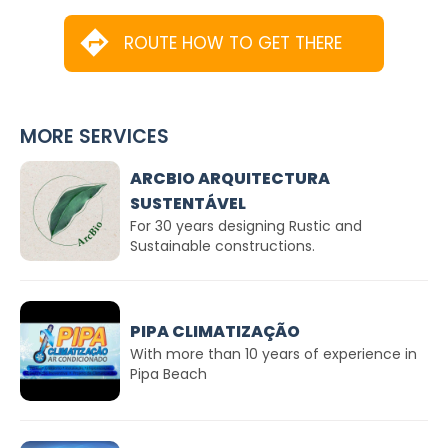
ROUTE HOW TO GET THERE
MORE SERVICES
ARCBIO ARQUITECTURA
SUSTENTÁVEL
For 30 years designing Rustic and
Sustainable constructions.
PIPA CLIMATIZAÇÃO
With more than 10 years of experience in
Pipa Beach