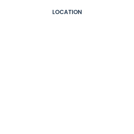
LOCATION