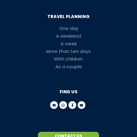
TRAVEL PLANNING
One day
A weekend
A week
More than ten days
With children
As a couple
FIND US
CONTACT US