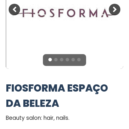
FIOSFORMA ESPAÇO
DA BELEZA
Beauty salon: hair, nails.