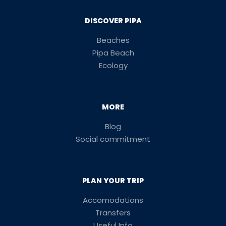
DISCOVER PIPA
Beaches
Pipa Beach
Ecology
MORE
Blog
Social commitment
PLAN YOUR TRIP
Accomodations
Transfers
Useful Info