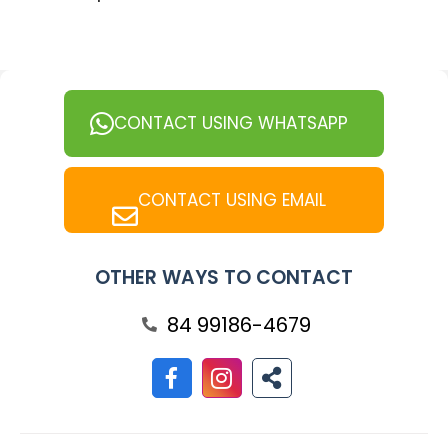
CONTACT USING WHATSAPP
CONTACT USING EMAIL
OTHER WAYS TO CONTACT
84 99186-4679