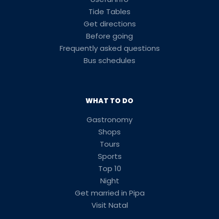
Tide Tables
Get directions
Before going
Frequently asked questions
Bus schedules
WHAT TO DO
Gastronomy
Shops
Tours
Sports
Top 10
Night
Get married in Pipa
Visit Natal