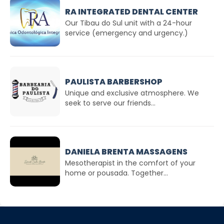
RA INTEGRATED DENTAL CENTER
Our Tibau do Sul unit with a 24-hour
service (emergency and urgency.)
PAULISTA BARBERSHOP
Unique and exclusive atmosphere. We
seek to serve our friends...
DANIELA BRENTA MASSAGENS
Mesotherapist in the comfort of your
home or pousada. Together...