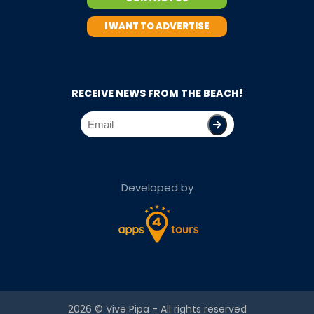
I WANT TO ADVERTISE
RECEIVE NEWS FROM THE BEACH!
Developed by
2026 ©
Vive Pipa
- All rights reserved