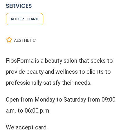
SERVICES
ACCEPT CARD
AESTHETIC
FiosForma is a beauty salon that seeks to
provide beauty and wellness to clients to
professionally satisfy their needs.
Open from Monday to Saturday from 09:00
a.m. to 06:00 p.m.
We accept card.