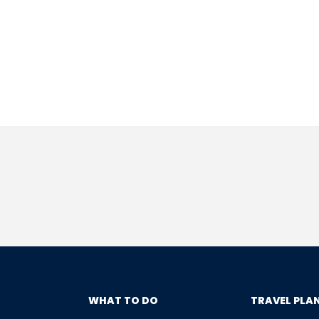
WHAT TO DO
TRAVEL PLA