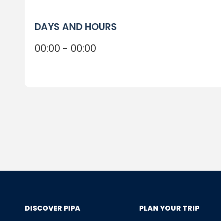
DAYS AND HOURS
00:00 - 00:00
DISCOVER PIPA
PLAN YOUR TRIP