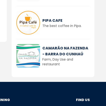
PIPA CAFE
The best coffee in Pipa.
CAMARÃO NA FAZENDA
- BARRA DO CUNHAÚ
Farm, Day Use and
restaurant
NNING
FIND US