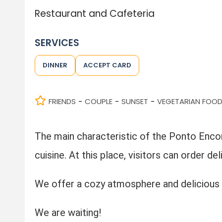
Restaurant and Cafeteria
SERVICES
DINNER
ACCEPT CARD
FRIENDS
COUPLE
SUNSET
VEGETARIAN FOO
-
-
-
The main characteristic of the Ponto Encont
cuisine. At this place, visitors can order de
We offer a cozy atmosphere and delicious 
We are waiting!