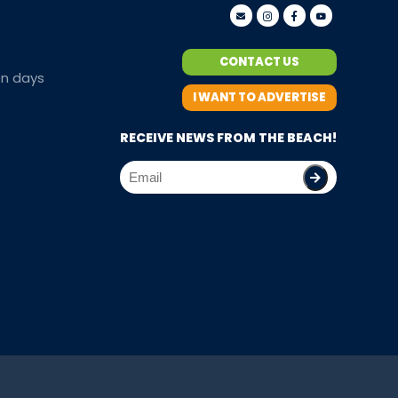
CONTACT US
en days
I WANT TO ADVERTISE
RECEIVE NEWS FROM THE BEACH!