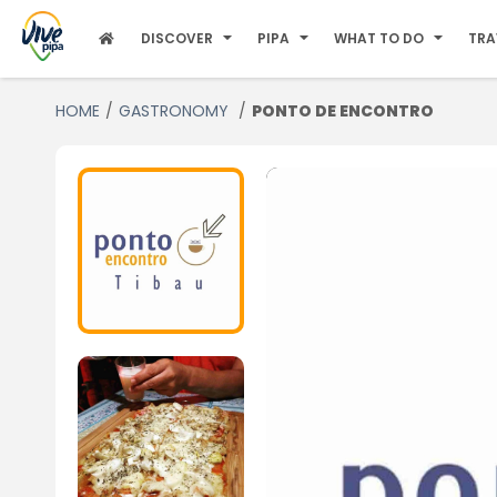
DISCOVER
PIPA
WHAT TO DO
TRA
HOME
GASTRONOMY
PONTO DE ENCONTRO