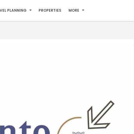
VEL PLANNING
PROPERTIES
MORE