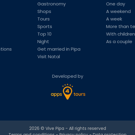
Gastronomy
One day
Shops
A weekend
Tours
A week
Sports
More than t
Top 10
With children
Night
As a couple
tions
Get married in Pipa
Visit Natal
Developed by
2026 ©
Vive Pipa
- All rights reserved
Terms and conditions
-
Privacy policy
-
Data protection