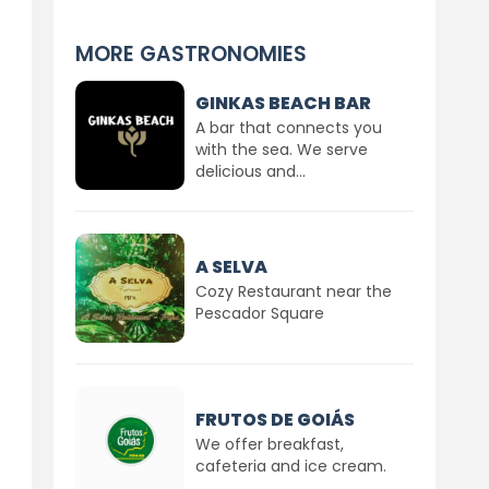
MORE GASTRONOMIES
GINKAS BEACH BAR
A bar that connects you
with the sea. We serve
delicious and...
A SELVA
Cozy Restaurant near the
Pescador Square
FRUTOS DE GOIÁS
We offer breakfast,
cafeteria and ice cream.