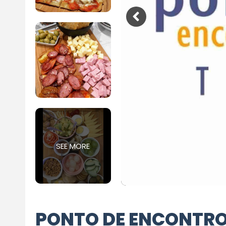
SEE MORE
PONTO DE ENCONTR