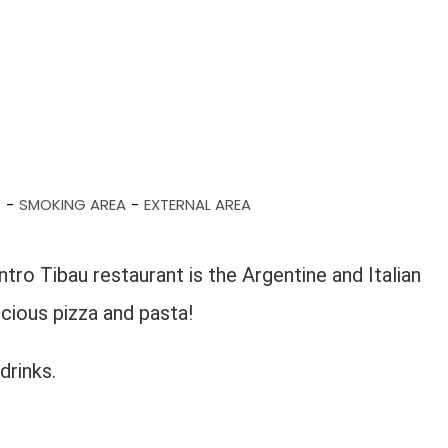
D
SMOKING AREA
EXTERNAL AREA
-
-
ro Tibau restaurant is the Argentine and Italian
licious pizza and pasta!
drinks.