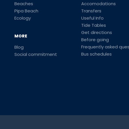
Beaches
Accomodations
Pipa Beach
Transfers
Ecology
Useful Info
Tide Tables
Get directions
MORE
Before going
Frequently asked ques
Blog
Bus schedules
Social commitment