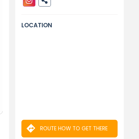
LOCATION
ROUTE HOW TO GET THERE