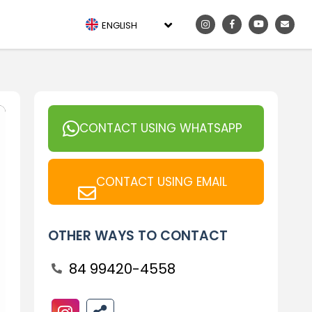
ENGLISH
CONTACT USING WHATSAPP
CONTACT USING EMAIL
OTHER WAYS TO CONTACT
84 99420-4558