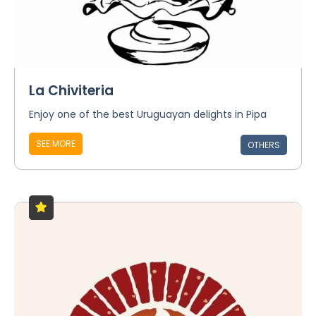
La Chiviteria
Enjoy one of the best Uruguayan delights in Pipa
SEE MORE
OTHERS