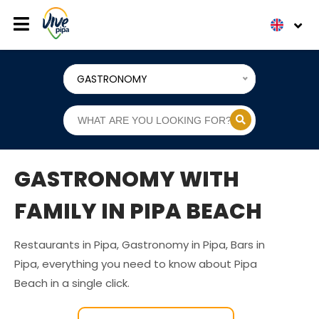
GASTRONOMY
GASTRONOMY WITH
FAMILY IN PIPA BEACH
Restaurants in Pipa, Gastronomy in Pipa, Bars in
Pipa, everything you need to know about Pipa
Beach in a single click.