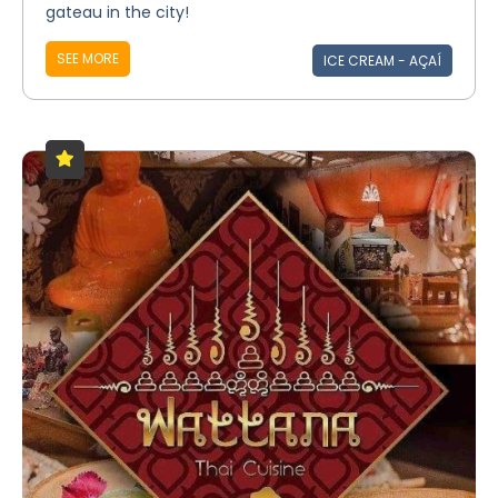
gateau in the city!
SEE MORE
ICE CREAM - AÇAÍ