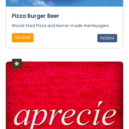
Pizza Burger Beer
Wood-fired Pizza and Home-made Hamburgers.
SEE MORE
PIZZERÍA