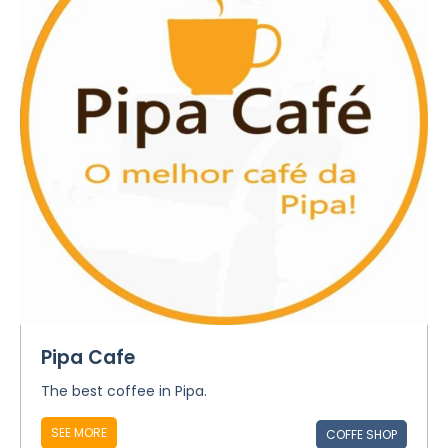
Pipa Cafe
The best coffee in Pipa.
SEE MORE
COFFE SHOP