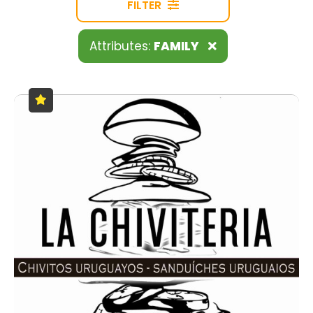
FILTER
Attributes:
FAMILY