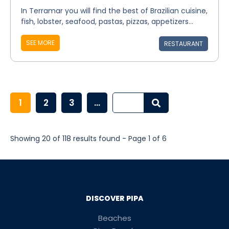
In Terramar you will find the best of Brazilian cuisine,
fish, lobster, seafood, pastas, pizzas, appetizers...
SEE MORE
RESTAURANT
1
2
3
...
Showing 20 of 118 results found - Page 1 of 6
DISCOVER PIPA
Beaches