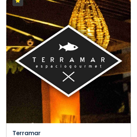
Terramar