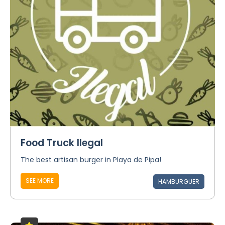
Food Truck Ilegal
The best artisan burger in Playa de Pipa!
SEE MORE
HAMBURGUER