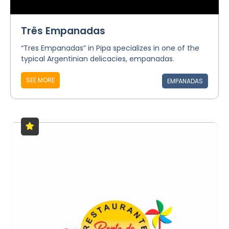
Três Empanadas
“Tres Empanadas” in Pipa specializes in one of the
typical Argentinian delicacies, empanadas.
SEE MORE
EMPANADAS