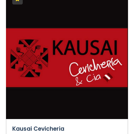
Kausai Cevicheria