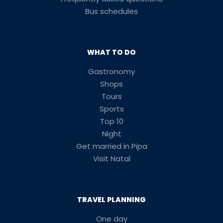
Bus schedules
WHAT TO DO
Gastronomy
Shops
Tours
Sports
Top 10
Night
Get married in Pipa
Visit Natal
TRAVEL PLANNING
One day