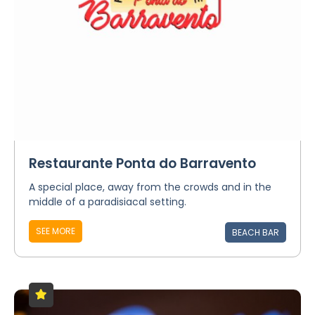
Restaurante Ponta do Barravento
A special place, away from the crowds and in the
middle of a paradisiacal setting.
SEE MORE
BEACH BAR