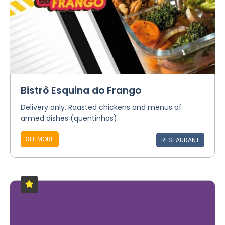
Bistrô Esquina do Frango
Delivery only. Roasted chickens and menus of
armed dishes (quentinhas).
SEE MORE
RESTAURANT