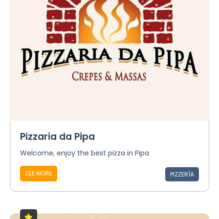
Pizzaria da Pipa
Welcome, enjoy the best pizza in Pipa
SEE MORE
PIZZERÍA