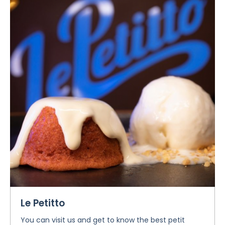
Le Petitto
You can visit us and get to know the best petit