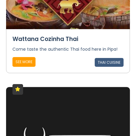
Wattana Cozinha Thai
Come taste the authentic Thai food here in Pipa!
SEE MORE
THAI CUISINE