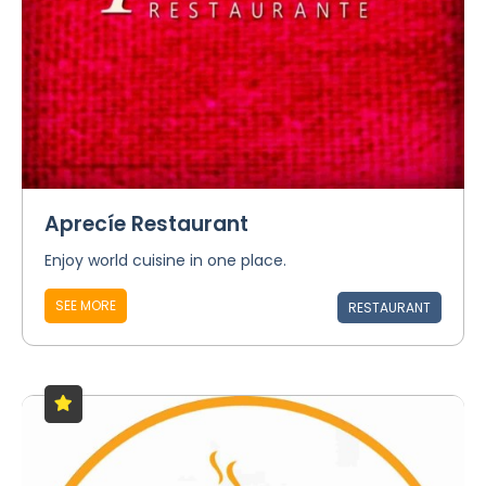
Aprecíe Restaurant
Enjoy world cuisine in one place.
SEE MORE
RESTAURANT