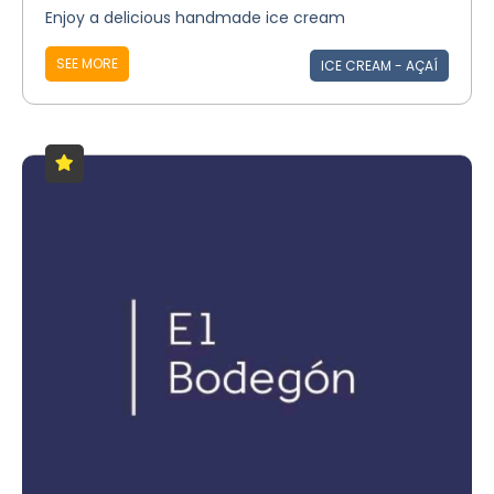
Enjoy a delicious handmade ice cream
SEE MORE
ICE CREAM - AÇAÍ