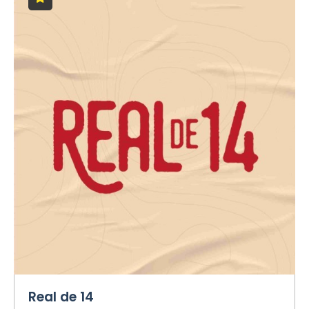
Real de 14