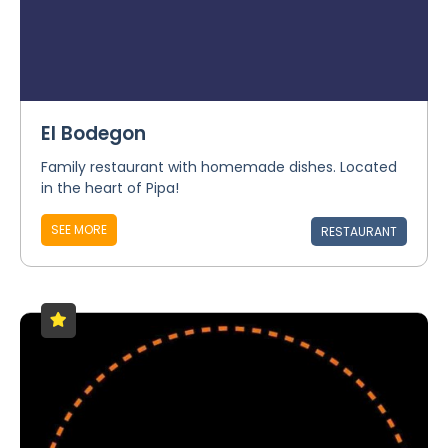
El Bodegon
Family restaurant with homemade dishes. Located
in the heart of Pipa!
SEE MORE
RESTAURANT