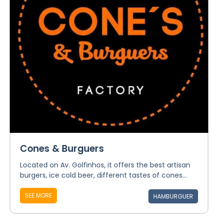
Cones & Burguers
Located on Av. Golfinhos, it offers the best artisan
burgers, ice cold beer, different tastes of cones...
SEE MORE
HAMBURGUER