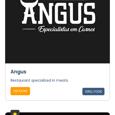
Angus
Restaurant specialized in meats.
SEE MORE
GRILL FOOD