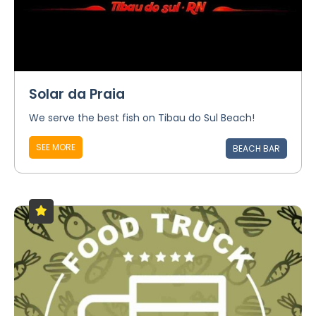
Solar da Praia
We serve the best fish on Tibau do Sul Beach!
SEE MORE
BEACH BAR