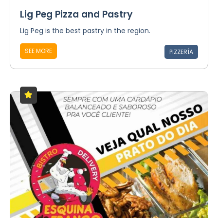
Lig Peg Pizza and Pastry
Lig Peg is the best pastry in the region.
SEE MORE
PIZZERÍA