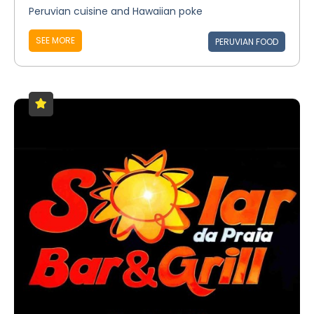
Peruvian cuisine and Hawaiian poke
SEE MORE
PERUVIAN FOOD