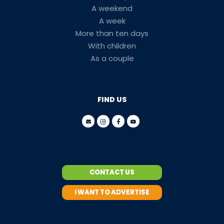
A weekend
A week
More than ten days
With children
As a couple
FIND US
CONTACT US
I WANT TO ADVERTISE