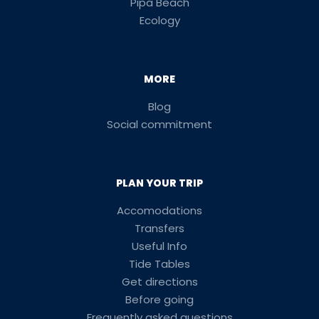
Pipa Beach
Ecology
MORE
Blog
Social commitment
PLAN YOUR TRIP
Accomodations
Transfers
Useful Info
Tide Tables
Get directions
Before going
Frequently asked questions