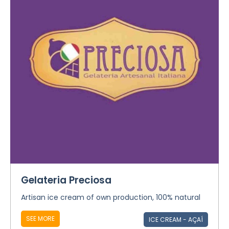
Gelateria Preciosa
Artisan ice cream of own production, 100% natural
SEE MORE
ICE CREAM - AÇAÍ