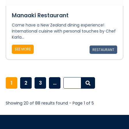
Manaaki Restaurant
Come have a New Zealand dining experience!
International cuisine with personal touches by Chef
Karla...
SEE MORE
RESTAURANT
1
2
3
...
Showing 20 of 88 results found - Page 1 of 5