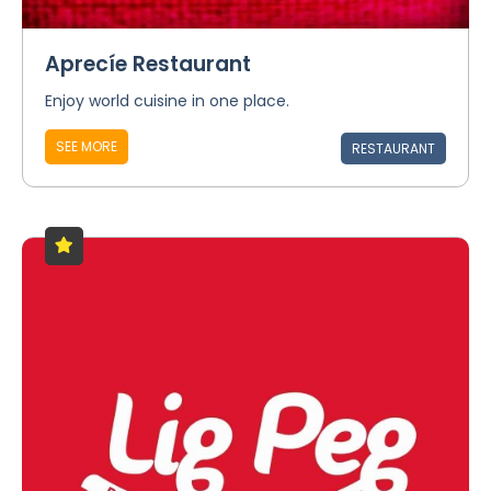
Aprecíe Restaurant
Enjoy world cuisine in one place.
SEE MORE
RESTAURANT