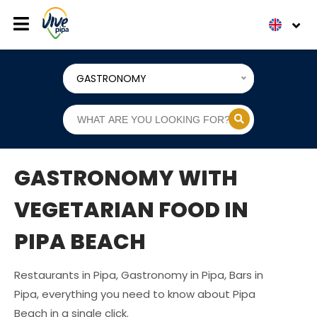
GASTRONOMY
GASTRONOMY WITH
VEGETARIAN FOOD IN
PIPA BEACH
Restaurants in Pipa, Gastronomy in Pipa, Bars in
Pipa, everything you need to know about Pipa
Beach in a single click.