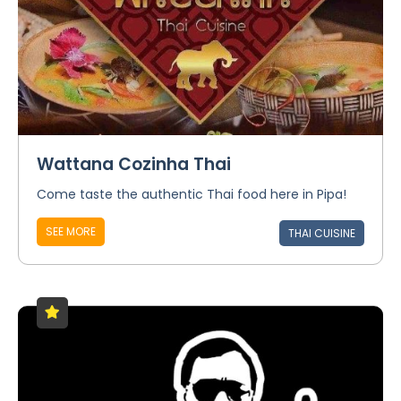
Wattana Cozinha Thai
Come taste the authentic Thai food here in Pipa!
SEE MORE
THAI CUISINE