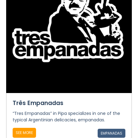
Três Empanadas
“Tres Empanadas” in Pipa specializes in one of the
typical Argentinian delicacies, empanadas.
SEE MORE
EMPANADAS