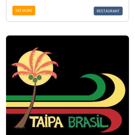
SEE MORE
RESTAURANT