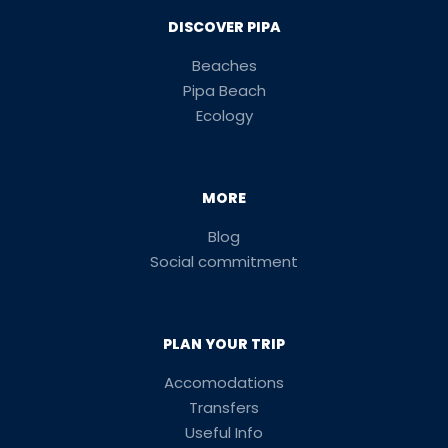
DISCOVER PIPA
Beaches
Pipa Beach
Ecology
MORE
Blog
Social commitment
PLAN YOUR TRIP
Accomodations
Transfers
Useful Info