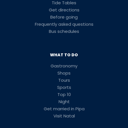
Tide Tables
Get directions
Before going
Frequently asked questions
Bus schedules
WHAT TO DO
Gastronomy
Shops
Tours
Sports
Top 10
Night
Get married in Pipa
Visit Natal