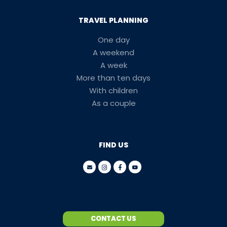
TRAVEL PLANNING
One day
A weekend
A week
More than ten days
With children
As a couple
FIND US
CONTACT US