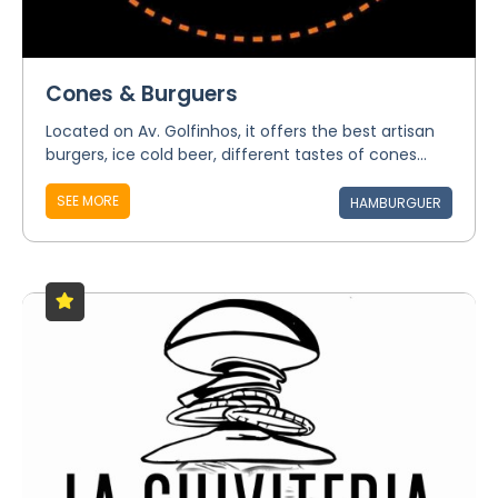
Cones & Burguers
Located on Av. Golfinhos, it offers the best artisan
burgers, ice cold beer, different tastes of cones...
SEE MORE
HAMBURGUER