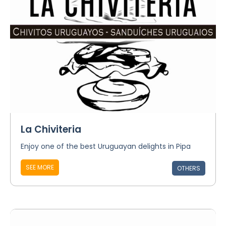
La Chiviteria
Enjoy one of the best Uruguayan delights in Pipa
SEE MORE
OTHERS