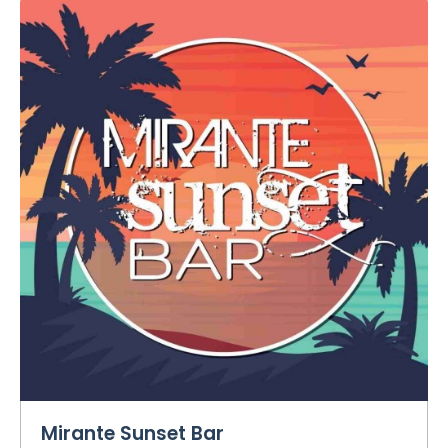
Mirante Sunset Bar