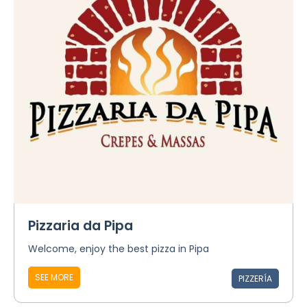
Pizzaria da Pipa
Welcome, enjoy the best pizza in Pipa
SEE MORE
PIZZERÍA