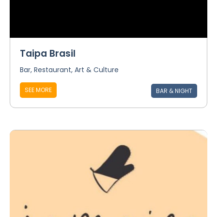
Taipa Brasil
Bar, Restaurant, Art & Culture
SEE MORE
BAR & NIGHT