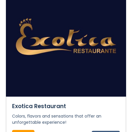
Exotica Restaurant
Colors, flavors and sensations that offer an
unforgettable experience!