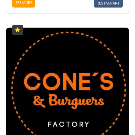
SEE MORE
RESTAURANT