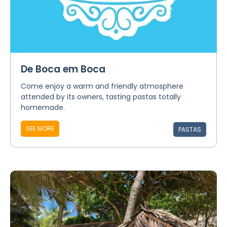
De Boca em Boca
Come enjoy a warm and friendly atmosphere
attended by its owners, tasting pastas totally
homemade.
SEE MORE
PASTAS