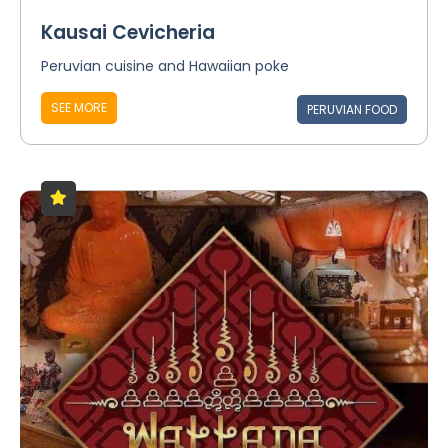
Kausai Cevicheria
Peruvian cuisine and Hawaiian poke
SEE MORE
PERUVIAN FOOD