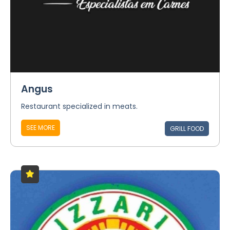
Angus
Restaurant specialized in meats.
SEE MORE
GRILL FOOD