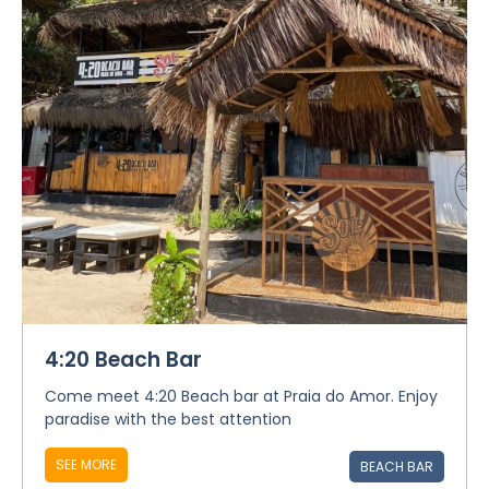
4:20 Beach Bar
Come meet 4:20 Beach bar at Praia do Amor. Enjoy
paradise with the best attention
SEE MORE
BEACH BAR