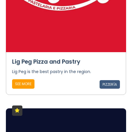
Lig Peg Pizza and Pastry
Lig Peg is the best pastry in the region.
SEE MORE
PIZZERÍA