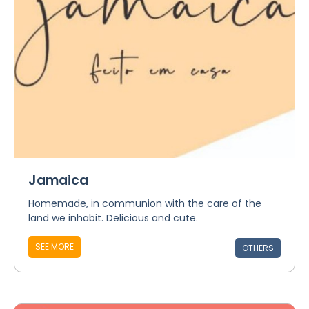
Jamaica
Homemade, in communion with the care of the
land we inhabit. Delicious and cute.
SEE MORE
OTHERS