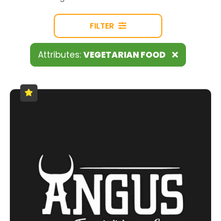
FILTER
Attributes:
VEGETARIAN FOOD