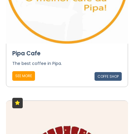
Pipa Cafe
The best coffee in Pipa.
SEE MORE
COFFE SHOP