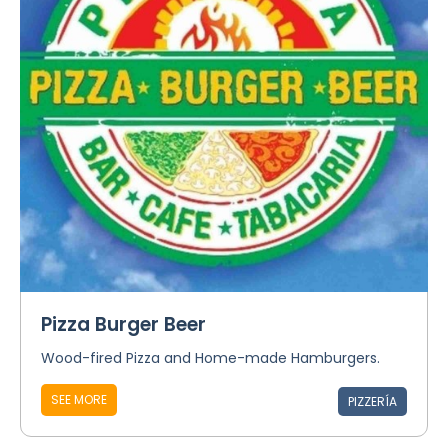
Pizza Burger Beer
Wood-fired Pizza and Home-made Hamburgers.
SEE MORE
PIZZERÍA