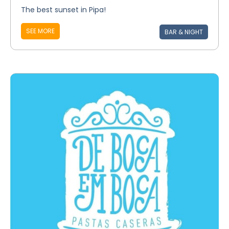
The best sunset in Pipa!
SEE MORE
BAR & NIGHT