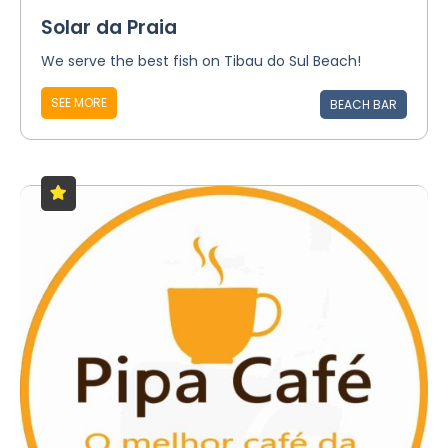
Solar da Praia
We serve the best fish on Tibau do Sul Beach!
SEE MORE
BEACH BAR