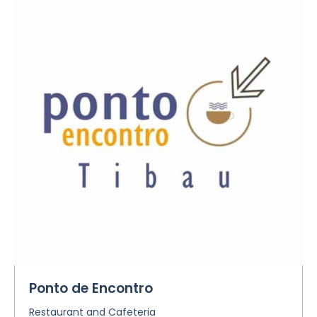
Ponto de Encontro
Restaurant and Cafeteria