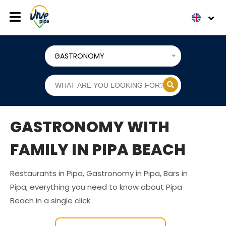
GASTRONOMY
GASTRONOMY WITH
FAMILY IN PIPA BEACH
Restaurants in Pipa, Gastronomy in Pipa, Bars in
Pipa, everything you need to know about Pipa
Beach in a single click.