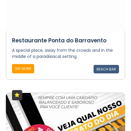
Restaurante Ponta do Barravento
A special place, away from the crowds and in the
middle of a paradisiacal setting.
SEE MORE
BEACH BAR