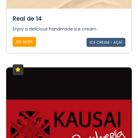
Real de 14
Enjoy a delicious handmade ice cream
SEE MORE
ICE CREAM - AÇAÍ