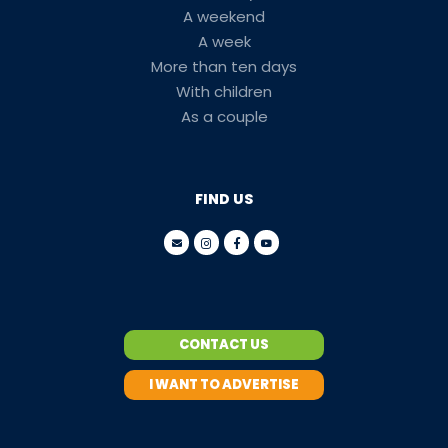
A weekend
A week
More than ten days
With children
As a couple
FIND US
CONTACT US
I WANT TO ADVERTISE