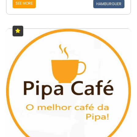
SEE MORE
HAMBURGUER