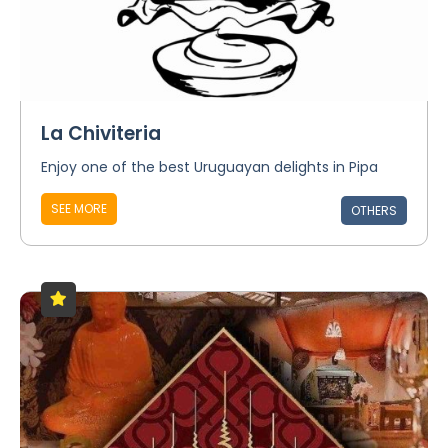
La Chiviteria
Enjoy one of the best Uruguayan delights in Pipa
SEE MORE
OTHERS