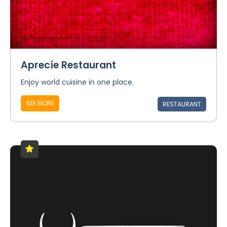
Aprecíe Restaurant
Enjoy world cuisine in one place.
SEE MORE
RESTAURANT