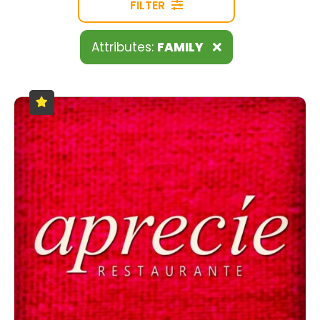
FILTER
Attributes:
FAMILY