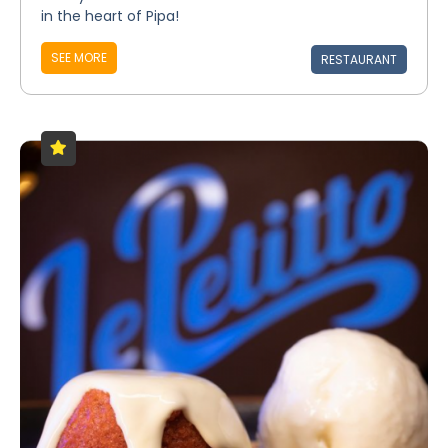
in the heart of Pipa!
SEE MORE
RESTAURANT