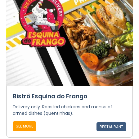
Bistrô Esquina do Frango
Delivery only. Roasted chickens and menus of
armed dishes (quentinhas).
SEE MORE
RESTAURANT