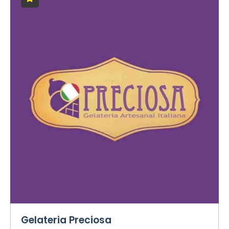
Gelateria Preciosa