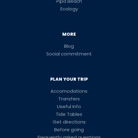
Pipa Beach
Ecology
MORE
Blog
Social commitment
PLAN YOUR TRIP
Accomodations
Transfers
Useful Info
Tide Tables
Get directions
Before going
Frequently asked questions