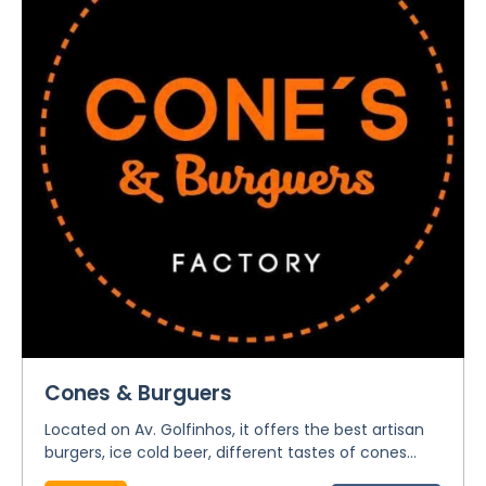
Cones & Burguers
Located on Av. Golfinhos, it offers the best artisan
burgers, ice cold beer, different tastes of cones...