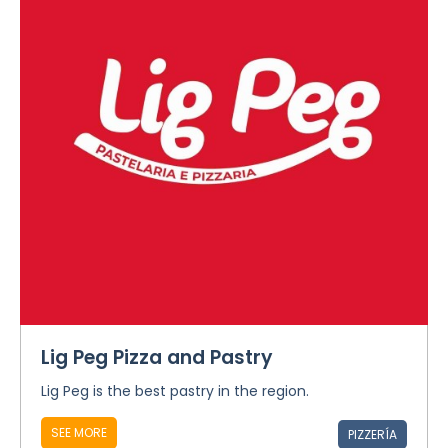
Lig Peg Pizza and Pastry
Lig Peg is the best pastry in the region.
SEE MORE
PIZZERÍA