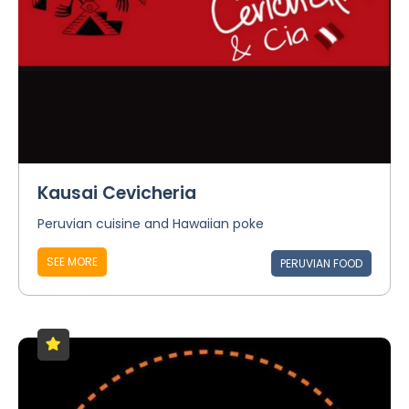
Kausai Cevicheria
Peruvian cuisine and Hawaiian poke
SEE MORE
PERUVIAN FOOD