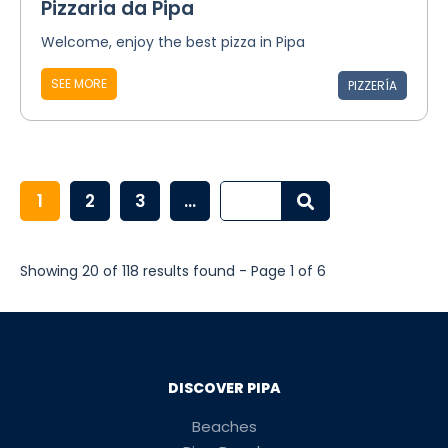
Pizzaria da Pipa
Welcome, enjoy the best pizza in Pipa
SEE MORE
PIZZERÍA
1
2
3
...
Showing 20 of 118 results found - Page 1 of 6
DISCOVER PIPA
Beaches