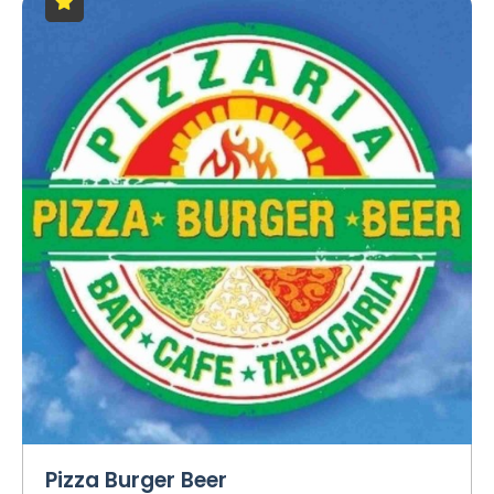
Pizza Burger Beer