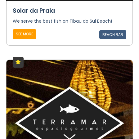
Solar da Praia
We serve the best fish on Tibau do Sul Beach!
SEE MORE
BEACH BAR