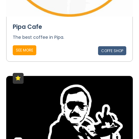
Pipa Cafe
The best coffee in Pipa.
SEE MORE
COFFE SHOP