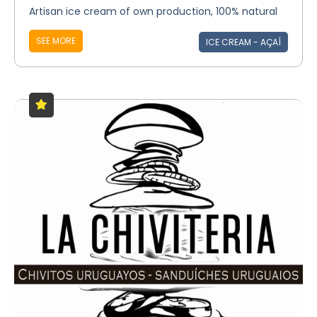
Artisan ice cream of own production, 100% natural
SEE MORE
ICE CREAM - AÇAÍ