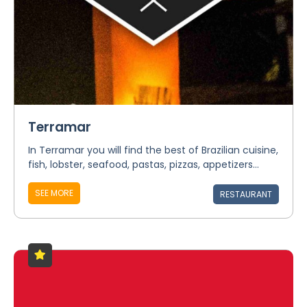
Terramar
In Terramar you will find the best of Brazilian cuisine,
fish, lobster, seafood, pastas, pizzas, appetizers...
SEE MORE
RESTAURANT