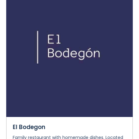
El Bodegon
Family restaurant with homemade dishes. Located