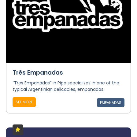
Três Empanadas
“Tres Empanadas” in Pipa specializes in one of the
typical Argentinian delicacies, empanadas.
SEE MORE
EMPANADAS