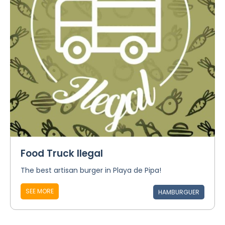
Food Truck Ilegal
The best artisan burger in Playa de Pipa!
SEE MORE
HAMBURGUER