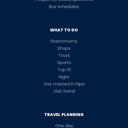
Bus schedules
WHAT TO DO
Gastronomy
Shops
Tours
Sports
Top 10
Night
Get married in Pipa
Visit Natal
TRAVEL PLANNING
One day