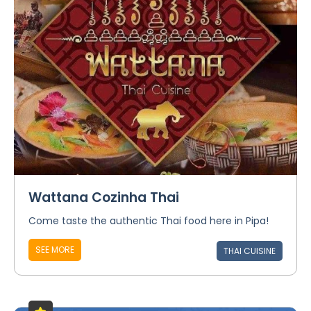
Wattana Cozinha Thai
Come taste the authentic Thai food here in Pipa!
SEE MORE
THAI CUISINE