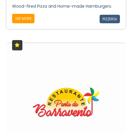
Wood-fired Pizza and Home-made Hamburgers.
SEE MORE
PIZZERÍA