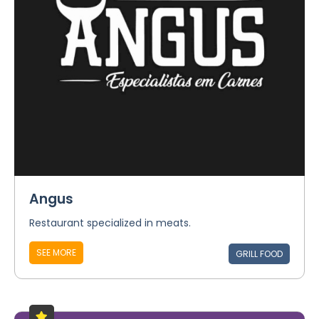
Angus
Restaurant specialized in meats.
SEE MORE
GRILL FOOD