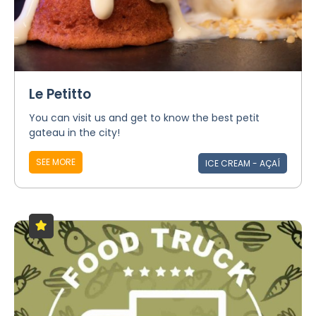
Le Petitto
You can visit us and get to know the best petit
gateau in the city!
SEE MORE
ICE CREAM - AÇAÍ