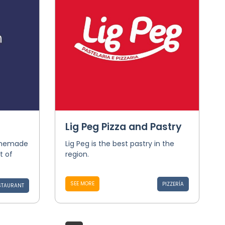
Lig Peg Pizza and Pastry
homemade
Lig Peg is the best pastry in the
t of
region.
SEE MORE
PIZZERÍA
STAURANT