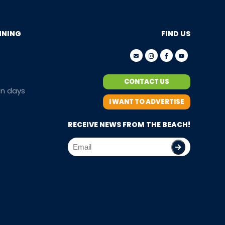
NNING
FIND US
CONTACT US
en days
I WANT TO ADVERTISE
RECEIVE NEWS FROM THE BEACH!