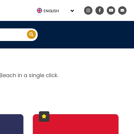
ENGLISH
each in a single click.