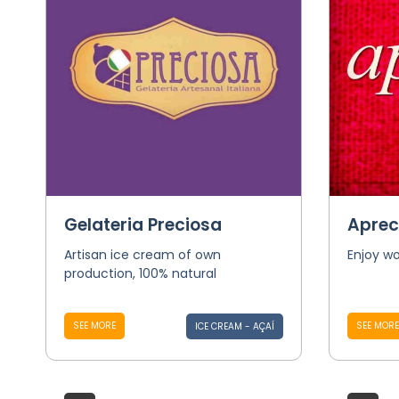
Gelateria Preciosa
Aprec
Artisan ice cream of own
Enjoy wo
production, 100% natural
SEE MORE
SEE MORE
ICE CREAM - AÇAÍ