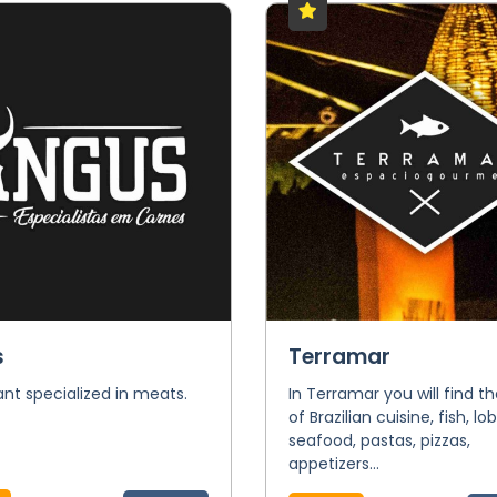
s
Terramar
nt specialized in meats.
In Terramar you will find t
of Brazilian cuisine, fish, lob
seafood, pastas, pizzas,
appetizers...