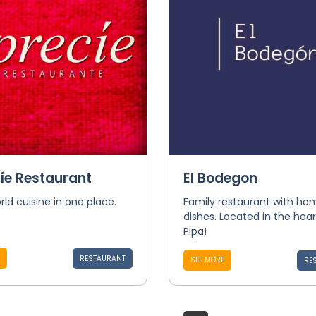
íe Restaurant
El Bodegon
rld cuisine in one place.
Family restaurant with 
dishes. Located in the hear
Pipa!
RESTAURANT
SEE MORE
RE