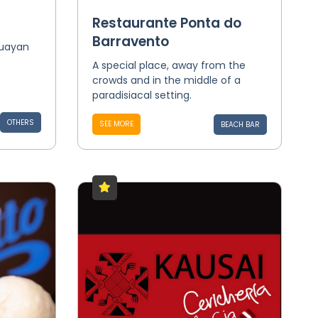
Restaurante Ponta do
Barravento
guayan
A special place, away from the
crowds and in the middle of a
paradisiacal setting.
OTHERS
SEE MORE
BEACH BAR