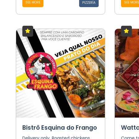
SEE MORE
SEE MORE
PIZZERÍA
Bistrô Esquina do Frango
Watta
Delivery only. Roasted chickens
Come ta