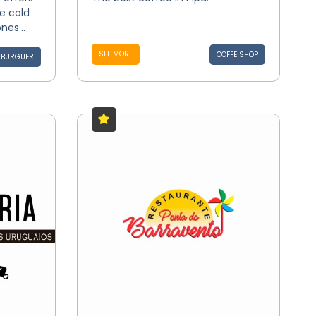
ce cold
nes...
SEE MORE
COFFE SHOP
BURGUER