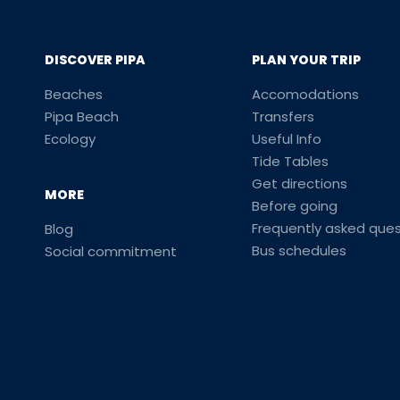
DISCOVER PIPA
PLAN YOUR TRIP
Beaches
Accomodations
Pipa Beach
Transfers
Ecology
Useful Info
Tide Tables
Get directions
MORE
Before going
Frequently asked ques
Blog
Bus schedules
Social commitment