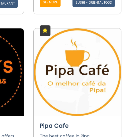
SEE MORE
SUSHI - ORIENTAL FOOD
STAURANT
Pipa Cafe
 offers
The best coffee in Pipa.