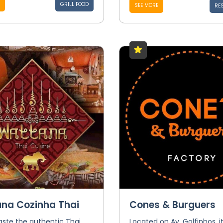
GRILL FOOD
SEE MORE
RE
na Cozinha Thai
Cones & Burguers
ste the authentic Thai
Located on Av. Golfinhos, it