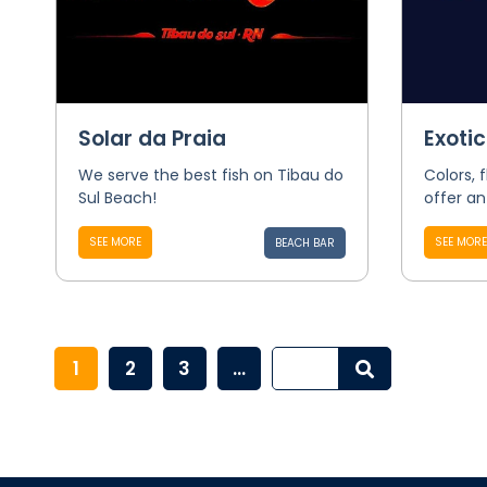
Solar da Praia
Exoti
We serve the best fish on Tibau do
Colors, 
Sul Beach!
offer an
SEE MORE
SEE MORE
BEACH BAR
1
2
3
...