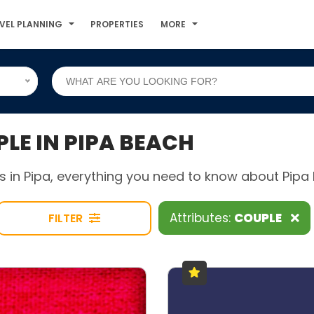
VEL PLANNING
PROPERTIES
MORE
E IN PIPA BEACH
 in Pipa, everything you need to know about Pipa B
Attributes:
COUPLE
FILTER