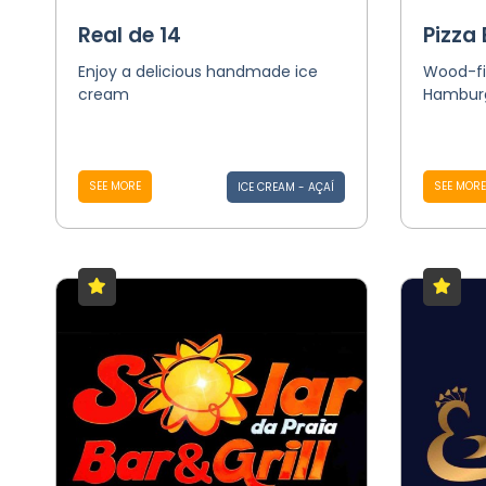
Real de 14
Pizza 
Enjoy a delicious handmade ice
Wood-fi
cream
Hamburg
SEE MORE
SEE MORE
ICE CREAM - AÇAÍ