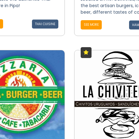
e in Pipa!
the best artisan burgers, i
beer, different tastes of co
THAI CUISINE
SEE MORE
HAM