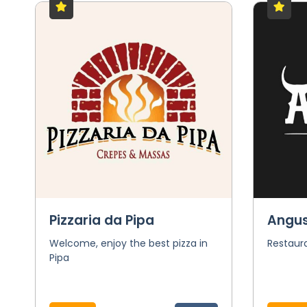
Pizzaria da Pipa
Angu
Welcome, enjoy the best pizza in
Restaura
Pipa