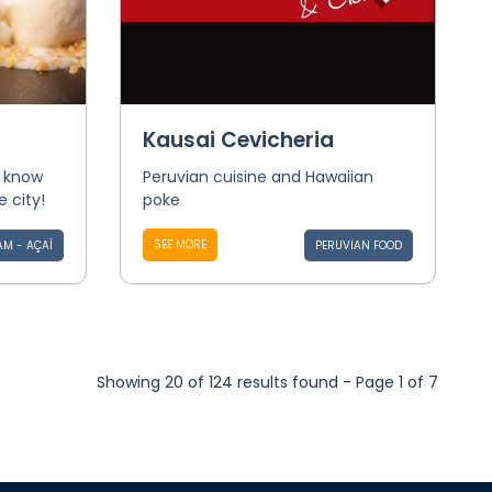
Kausai Cevicheria
o know
Peruvian cuisine and Hawaiian
e city!
poke
SEE MORE
AM - AÇAÍ
PERUVIAN FOOD
Showing 20 of 124 results found - Page 1 of 7