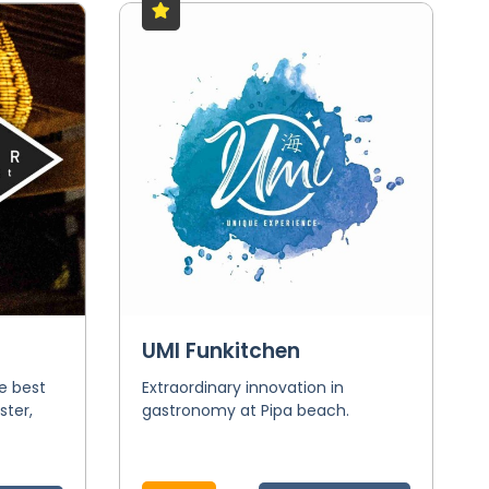
UMI Funkitchen
he best
Extraordinary innovation in
ster,
gastronomy at Pipa beach.