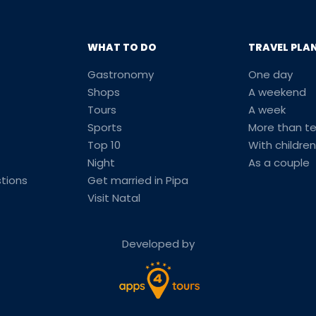
WHAT TO DO
TRAVEL PLA
Gastronomy
One day
Shops
A weekend
Tours
A week
Sports
More than t
Top 10
With children
Night
As a couple
tions
Get married in Pipa
Visit Natal
Developed by