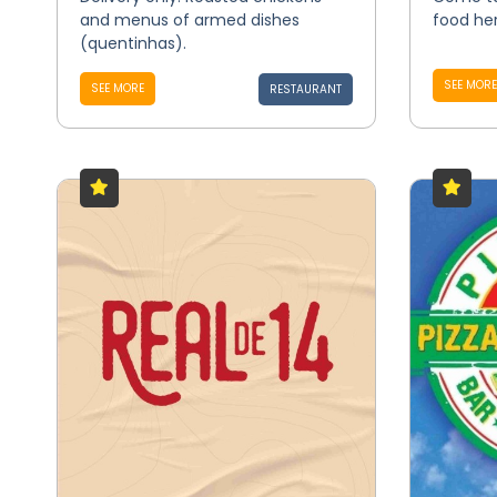
and menus of armed dishes
food her
(quentinhas).
SEE MORE
SEE MORE
RESTAURANT