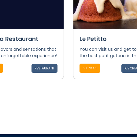
ca Restaurant
Le Petitto
flavors and sensations that
You can visit us and get t
 unforgettable experience!
the best petit gateau in th
SEE MORE
RESTAURANT
ICE CRE