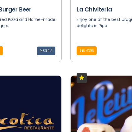
Burger Beer
La Chiviteria
red Pizza and Home-made
Enjoy one of the best Uru
ers.
delights in Pipa
SEE MORE
PIZZERÍA