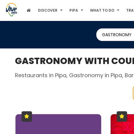
DISCOVER
PIPA
WHAT TO DO
TRA
GASTRONOMY
GASTRONOMY WITH COUPL
Restaurants in Pipa, Gastronomy in Pipa, Bars