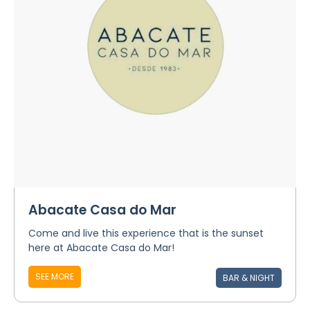
Abacate Casa do Mar
Come and live this experience that is the sunset
here at Abacate Casa do Mar!
SEE MORE
BAR & NIGHT