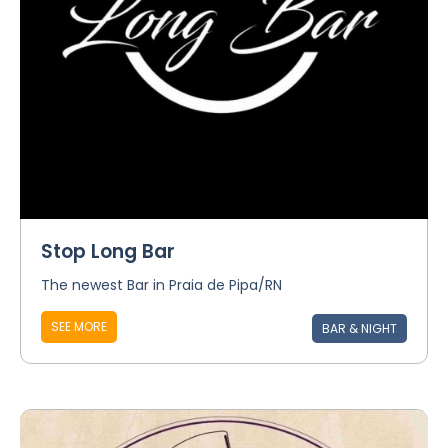
Stop Long Bar
The newest Bar in Praia de Pipa/RN
SEE MORE
BAR & NIGHT