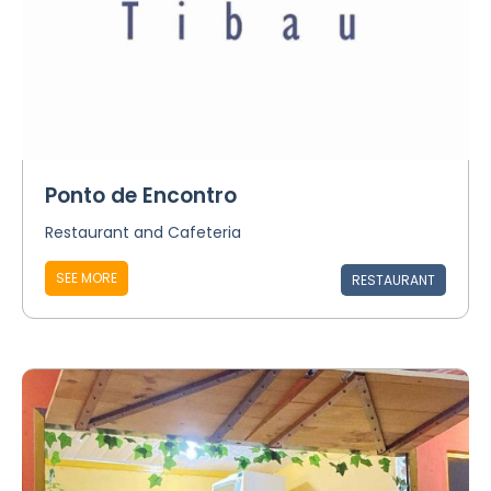
Ponto de Encontro
Restaurant and Cafeteria
SEE MORE
RESTAURANT