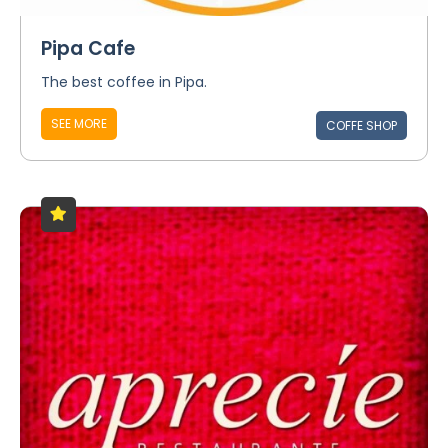
Pipa Cafe
The best coffee in Pipa.
SEE MORE
COFFE SHOP