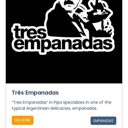
Três Empanadas
“Tres Empanadas” in Pipa specializes in one of the
typical Argentinian delicacies, empanadas.
SEE MORE
EMPANADAS