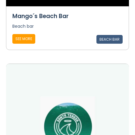
Mango´s Beach Bar
Beach bar
SEE MORE
BEACH BAR