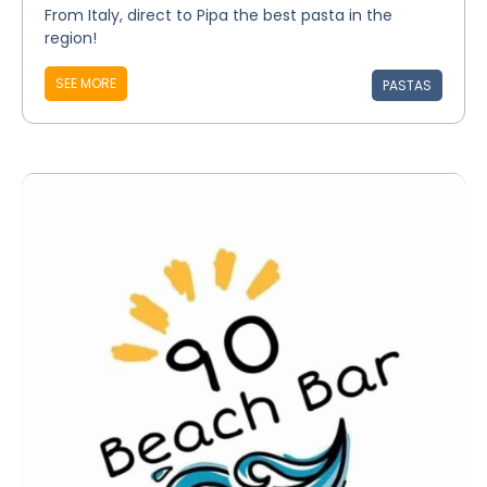
From Italy, direct to Pipa the best pasta in the
region!
SEE MORE
PASTAS