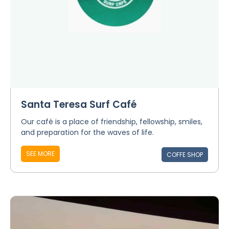
Santa Teresa Surf Café
Our café is a place of friendship, fellowship, smiles,
and preparation for the waves of life.
SEE MORE
COFFE SHOP