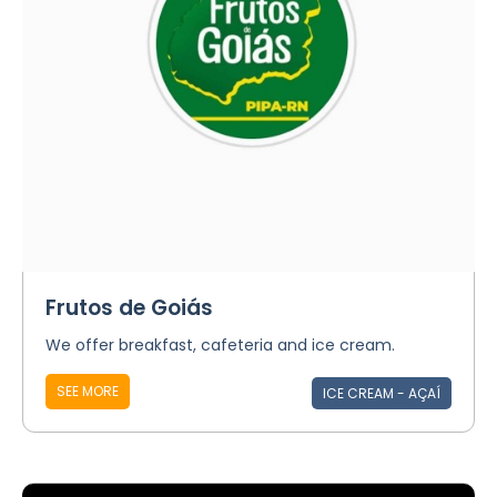
Frutos de Goiás
We offer breakfast, cafeteria and ice cream.
SEE MORE
ICE CREAM - AÇAÍ