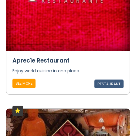
Aprecíe Restaurant
Enjoy world cuisine in one place.
SEE MORE
RESTAURANT