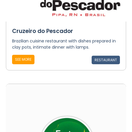
Cruzeiro do Pescador
Brazilian cuisine restaurant with dishes prepared in
clay pots, intimate dinner with lamps.
SEE MORE
RESTAURANT