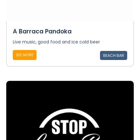
A Barraca Pandoka
Live music, good food and ice cold beer
SEE MORE
BEACH BAR