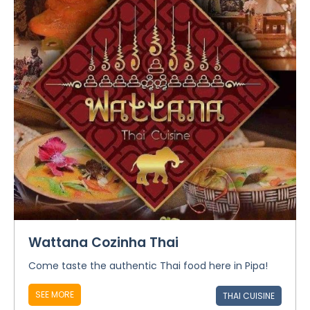
Wattana Cozinha Thai
Come taste the authentic Thai food here in Pipa!
SEE MORE
THAI CUISINE