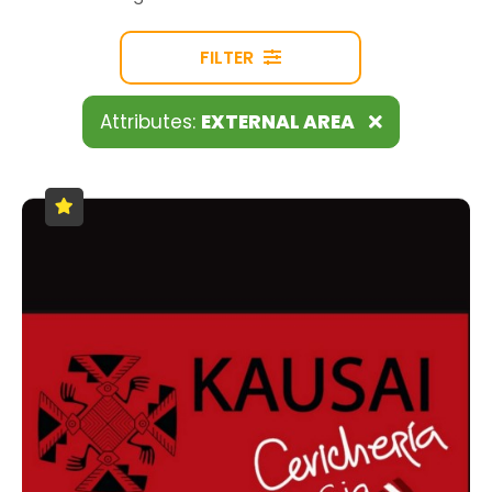
FILTER
Attributes:
EXTERNAL AREA