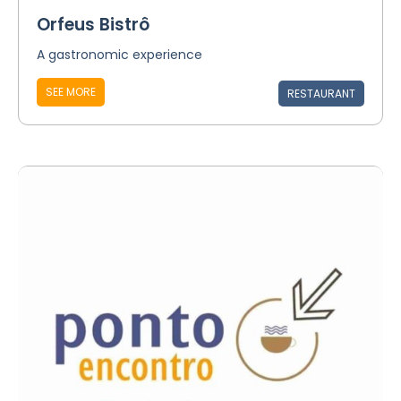
Orfeus Bistrô
A gastronomic experience
SEE MORE
RESTAURANT