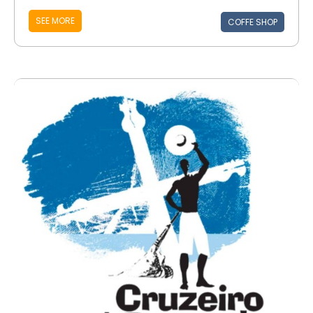
SEE MORE
COFFE SHOP