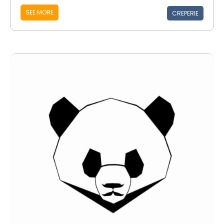
SEE MORE
CREPERIE