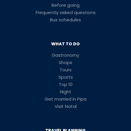
Before going
Frequently asked questions
Bus schedules
WHAT TO DO
Gastronomy
Shops
Tours
Sports
Top 10
Night
Get married in Pipa
Visit Natal
TRAVEL PLANNING