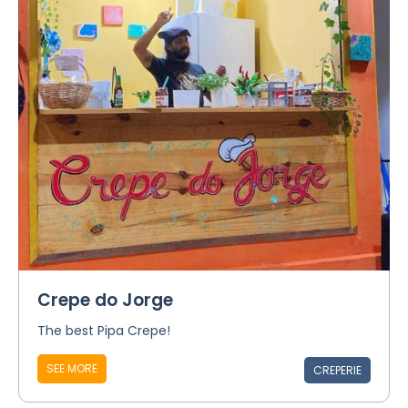
Crepe do Jorge
The best Pipa Crepe!
SEE MORE
CREPERIE