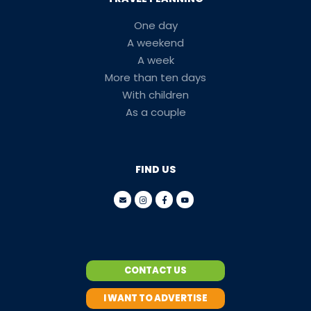
One day
A weekend
A week
More than ten days
With children
As a couple
FIND US
CONTACT US
I WANT TO ADVERTISE