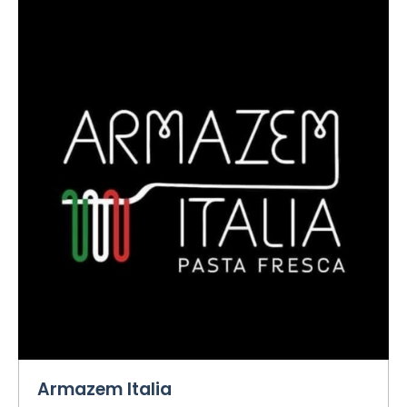
Armazem Italia