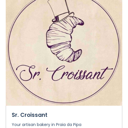
Sr. Croissant
Your artisan bakery in Praia da Pipa