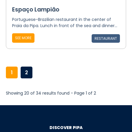
Espaço Lampião
Portuguese-Brazilian restaurant in the center of
Praia da Pipa. Lunch in front of the sea and dinner...
SEE MORE
RESTAURANT
1
2
Showing 20 of 34 results found - Page 1 of 2
DISCOVER PIPA