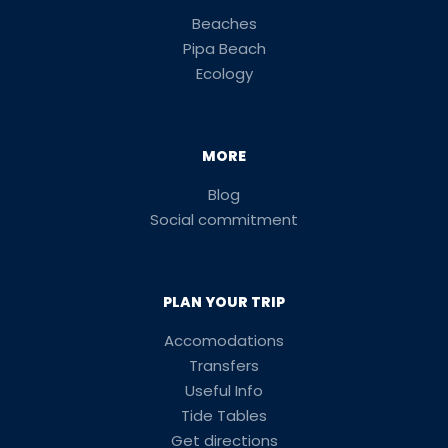
Beaches
Pipa Beach
Ecology
MORE
Blog
Social commitment
PLAN YOUR TRIP
Accomodations
Transfers
Useful Info
Tide Tables
Get directions