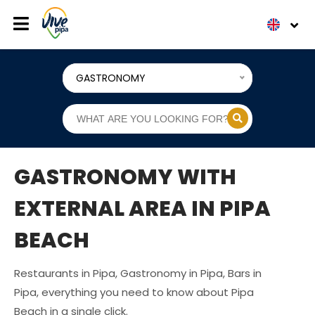
GASTRONOMY
GASTRONOMY WITH
EXTERNAL AREA IN PIPA
BEACH
Restaurants in Pipa, Gastronomy in Pipa, Bars in
Pipa, everything you need to know about Pipa
Beach in a single click.