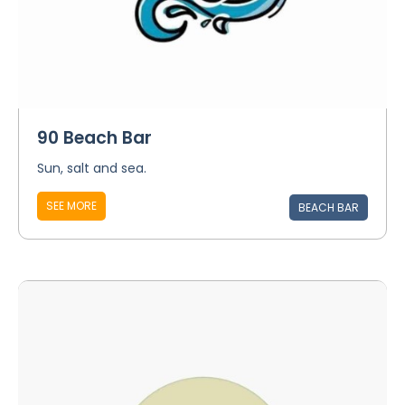
90 Beach Bar
Sun, salt and sea.
SEE MORE
BEACH BAR