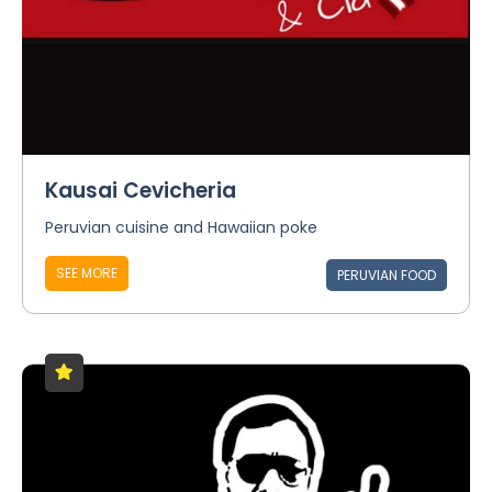
Kausai Cevicheria
Peruvian cuisine and Hawaiian poke
SEE MORE
PERUVIAN FOOD