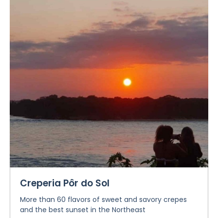
Creperia Pôr do Sol
More than 60 flavors of sweet and savory crepes
and the best sunset in the Northeast