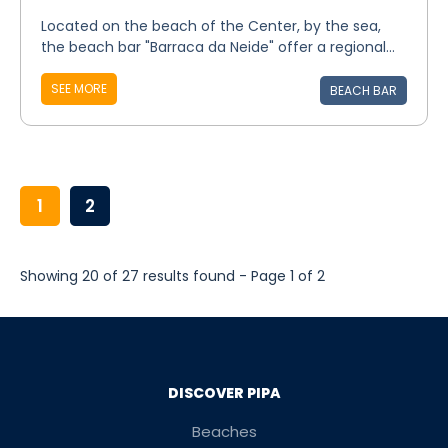
Located on the beach of the Center, by the sea,
the beach bar "Barraca da Neide" offer a regional...
SEE MORE
BEACH BAR
1
2
Showing 20 of 27 results found - Page 1 of 2
DISCOVER PIPA
Beaches