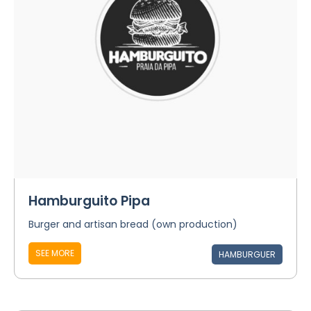
Hamburguito Pipa
Burger and artisan bread (own production)
SEE MORE
HAMBURGUER