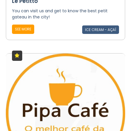
Le Petitto
You can visit us and get to know the best petit
gateau in the city!
SEE MORE
ICE CREAM - AÇAÍ