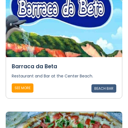
Barraca da Beta
Restaurant and Bar at the Center Beach.
SEE MORE
BEACH BAR