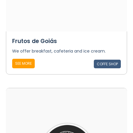
Frutos de Goiás
We offer breakfast, cafeteria and ice cream.
SEE MORE
COFFE SHOP