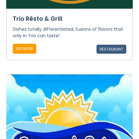
Trio Rêsto & Grill
Dishes totally differentiated, fusions of flavors that
only in Trio can taste!
SEE MORE
RESTAURANT