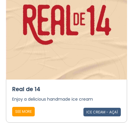
Real de 14
Enjoy a delicious handmade ice cream
SEE MORE
ICE CREAM - AÇAÍ