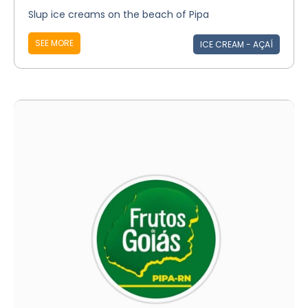
Slup ice creams on the beach of Pipa
SEE MORE
ICE CREAM - AÇAÍ