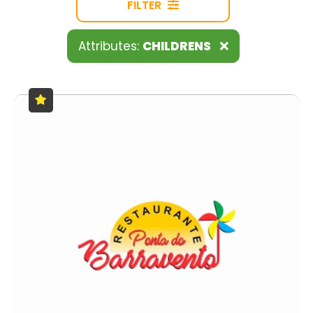
FILTER
Attributes:
CHILDRENS