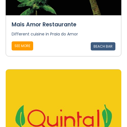
Mais Amor Restaurante
Different cuisine in Praia do Amor
SEE MORE
BEACH BAR