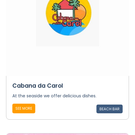
Cabana da Carol
At the seaside we offer delicious dishes.
SEE MORE
BEACH BAR