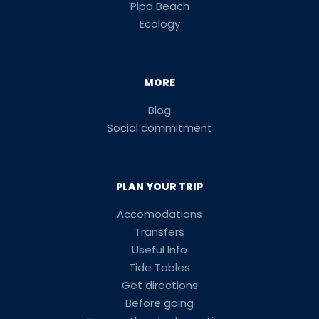
Pipa Beach
Ecology
MORE
Blog
Social commitment
PLAN YOUR TRIP
Accomodations
Transfers
Useful Info
Tide Tables
Get directions
Before going