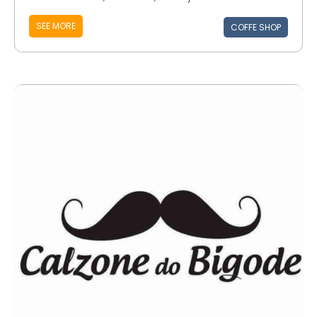
SEE MORE
COFFE SHOP