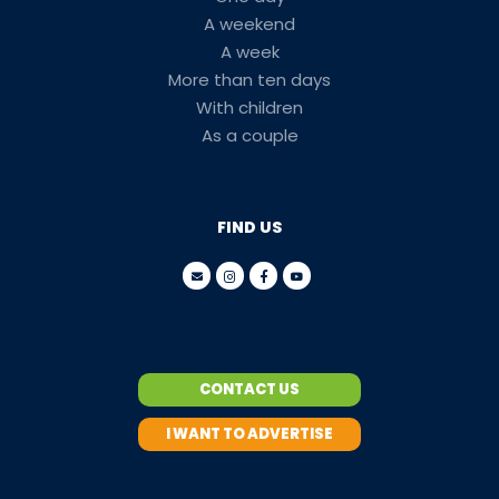
A weekend
A week
More than ten days
With children
As a couple
FIND US
CONTACT US
I WANT TO ADVERTISE