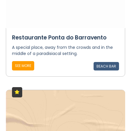
Restaurante Ponta do Barravento
A special place, away from the crowds and in the
middle of a paradisiacal setting.
SEE MORE
BEACH BAR