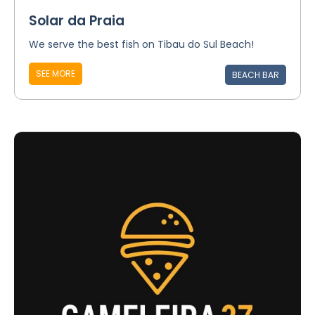
Solar da Praia
We serve the best fish on Tibau do Sul Beach!
SEE MORE
BEACH BAR