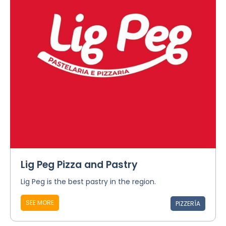
Lig Peg Pizza and Pastry
Lig Peg is the best pastry in the region.
SEE MORE
PIZZERÍA