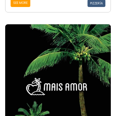
SEE MORE
PIZZERÍA