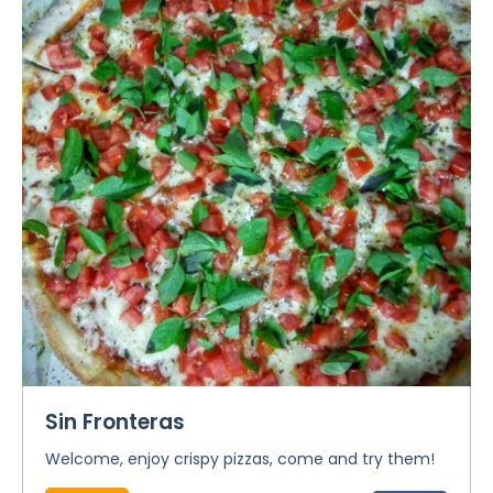
Sin Fronteras
Welcome, enjoy crispy pizzas, come and try them!