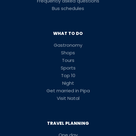
Frequently asked questions
Bus schedules
WHAT TO DO
Gastronomy
Shops
Tours
Sports
Top 10
Night
Get married in Pipa
Visit Natal
TRAVEL PLANNING
One day