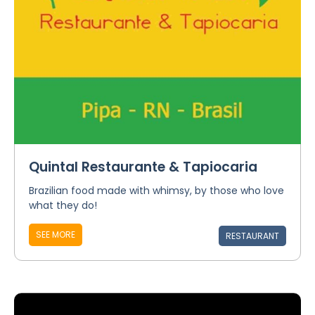
Quintal Restaurante & Tapiocaria
Brazilian food made with whimsy, by those who love
what they do!
SEE MORE
RESTAURANT