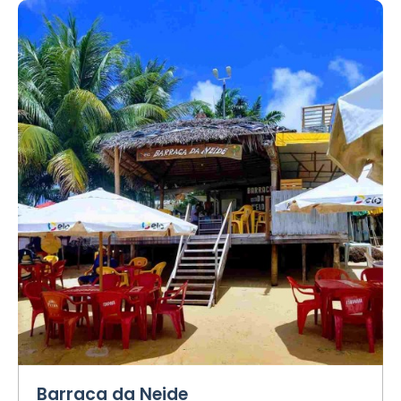
Barraca da Neide