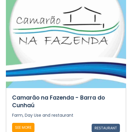
Camarão na Fazenda - Barra do
Cunhaú
Farm, Day Use and restaurant
SEE MORE
RESTAURANT