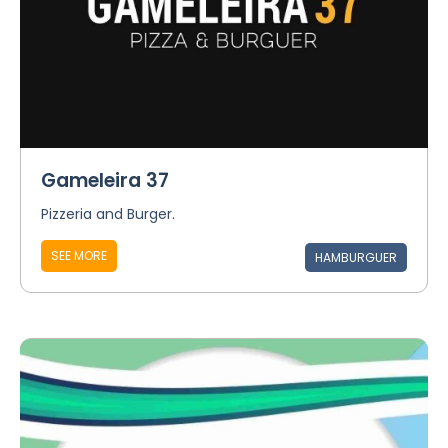
Gameleira 37
Pizzeria and Burger.
SEE MORE
HAMBURGUER