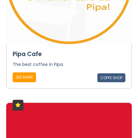
Pipa Cafe
The best coffee in Pipa.
SEE MORE
COFFE SHOP