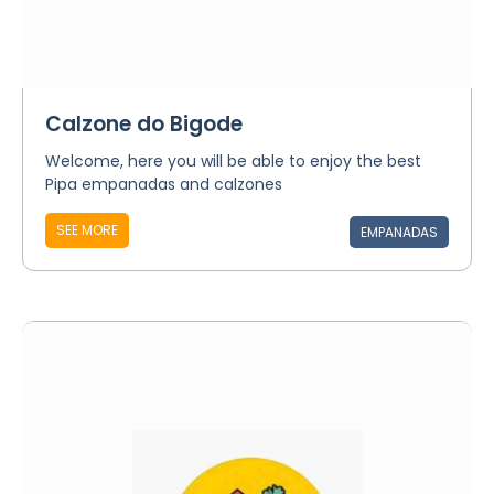
Calzone do Bigode
Welcome, here you will be able to enjoy the best
Pipa empanadas and calzones
SEE MORE
EMPANADAS