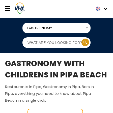
GASTRONOMY
GASTRONOMY WITH
CHILDRENS IN PIPA BEACH
Restaurants in Pipa, Gastronomy in Pipa, Bars in
Pipa, everything you need to know about Pipa
Beach in a single click.