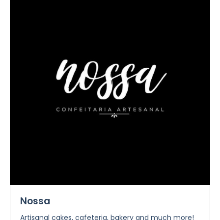
Nossa
Artisanal cakes, cafeteria, bakery and much more!