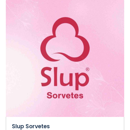
Slup Sorvetes