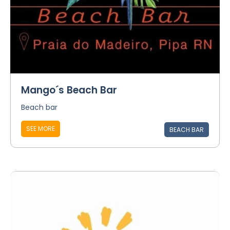
Mango´s Beach Bar
Beach bar
SEE MORE
BEACH BAR