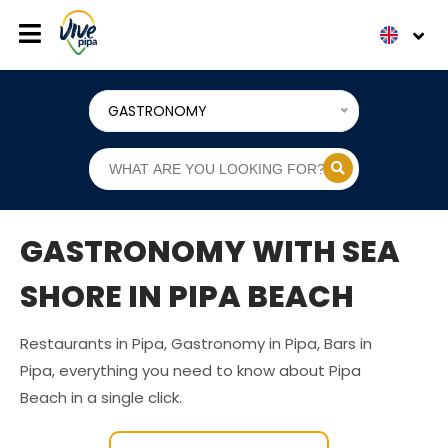
GASTRONOMY
GASTRONOMY WITH SEA
SHORE IN PIPA BEACH
Restaurants in Pipa, Gastronomy in Pipa, Bars in
Pipa, everything you need to know about Pipa
Beach in a single click.