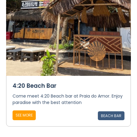
4:20 Beach Bar
Come meet 4:20 Beach bar at Praia do Amor. Enjoy
paradise with the best attention
SEE MORE
BEACH BAR