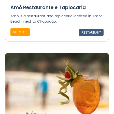
Amô Restaurante e Tapiocaria
Amô is a restaurant and tapiocaria located in Amor
Beach, next to Chapadão.
SEE MORE
RESTAURANT