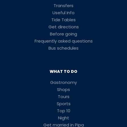
Transfers
Useful Info
Tide Tables
Get directions
Before going
Frequently asked questions
Bus schedules
WHAT TO DO
Gastronomy
Shops
Tours
Sports
Top 10
Night
Get married in Pipa