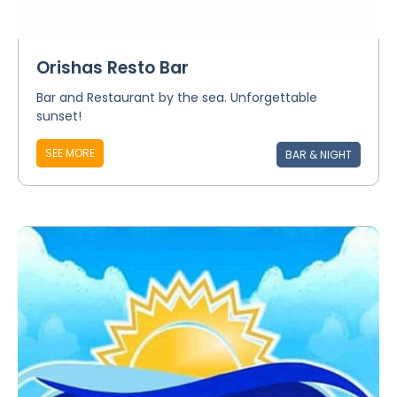
Orishas Resto Bar
Bar and Restaurant by the sea. Unforgettable
sunset!
SEE MORE
BAR & NIGHT