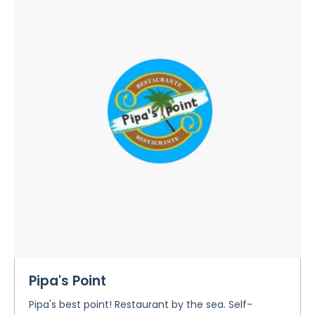
Pipa's Point
Pipa's best point! Restaurant by the sea. Self-