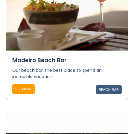
Madeiro Beach Bar
Our beach bar, the best place to spend an
incredible vacation!
SEE MORE
BEACH BAR