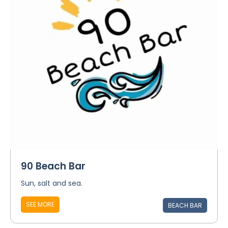
90 Beach Bar
Sun, salt and sea.
SEE MORE
BEACH BAR