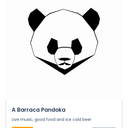
A Barraca Pandoka
Live music, good food and ice cold beer