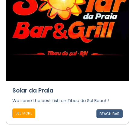
Solar da Praia
We serve the best fish on Tibau do Sul Beach!
SEE MORE
BEACH BAR