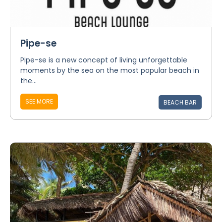
Pipe-se
Pipe-se is a new concept of living unforgettable
moments by the sea on the most popular beach in
the...
SEE MORE
BEACH BAR