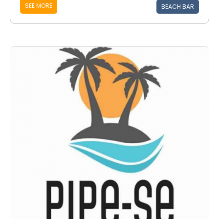
SEE MORE
BEACH BAR