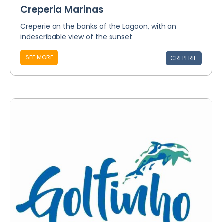
Creperia Marinas
Creperie on the banks of the Lagoon, with an
indescribable view of the sunset
SEE MORE
CREPERIE