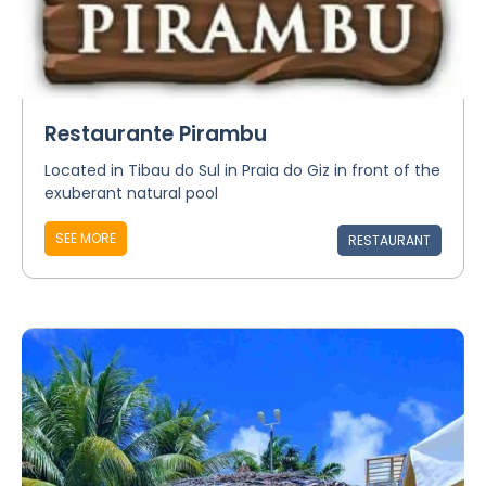
Restaurante Pirambu
Located in Tibau do Sul in Praia do Giz in front of the
exuberant natural pool
SEE MORE
RESTAURANT