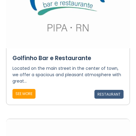
Golfinho Bar e Restaurante
Located on the main street in the center of town,
we offer a spacious and pleasant atmosphere with
great...
SEE MORE
RESTAURANT