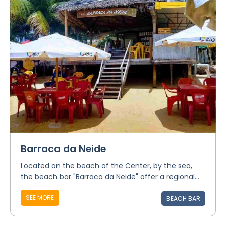
Barraca da Neide
Located on the beach of the Center, by the sea,
the beach bar "Barraca da Neide" offer a regional...
SEE MORE
BEACH BAR