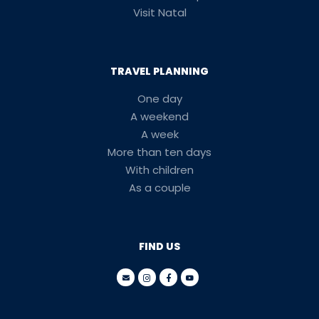
Visit Natal
TRAVEL PLANNING
One day
A weekend
A week
More than ten days
With children
As a couple
FIND US