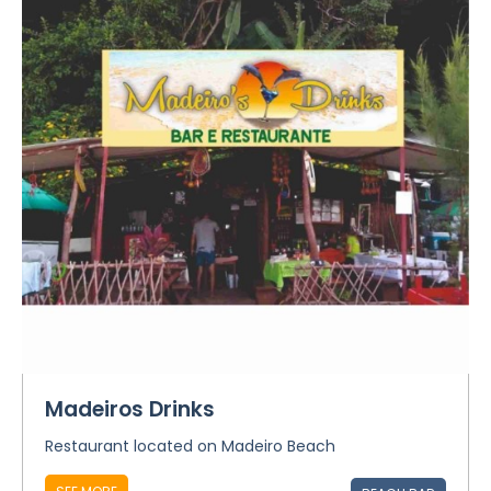
Madeiros Drinks
Restaurant located on Madeiro Beach