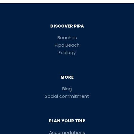
DISCOVER PIPA
Beaches
Pipa Beach
Ecology
MORE
Blog
Social commitment
PLAN YOUR TRIP
Accomodations