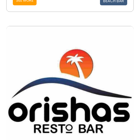
SEE MORE
BEACH BAR