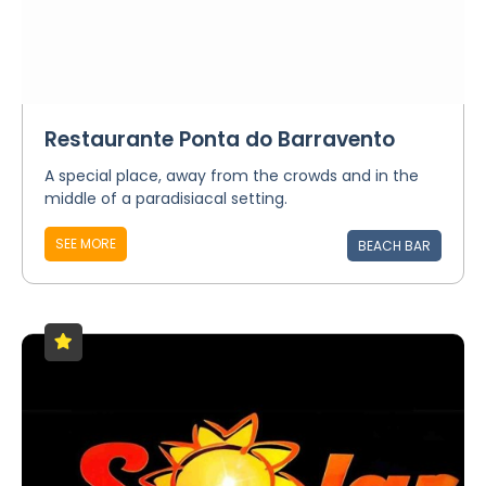
Restaurante Ponta do Barravento
A special place, away from the crowds and in the
middle of a paradisiacal setting.
SEE MORE
BEACH BAR