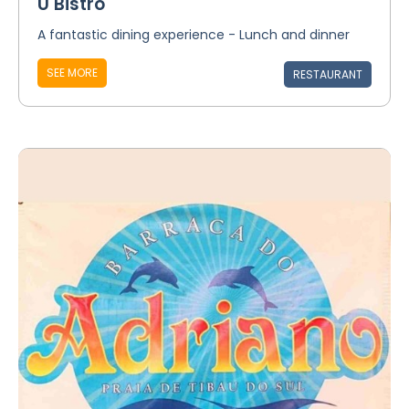
Ú Bistro
A fantastic dining experience - Lunch and dinner
SEE MORE
RESTAURANT