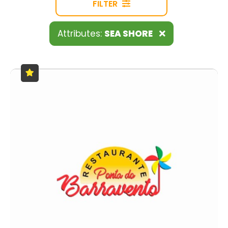
FILTER
Attributes:
SEA SHORE