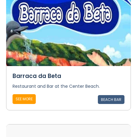
Barraca da Beta
Restaurant and Bar at the Center Beach.
SEE MORE
BEACH BAR