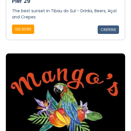
Pier 29
The best sunset in Tibau do Sul - Drinks, Beers, Açaí
and Crepes
SEE MORE
CREPERIE