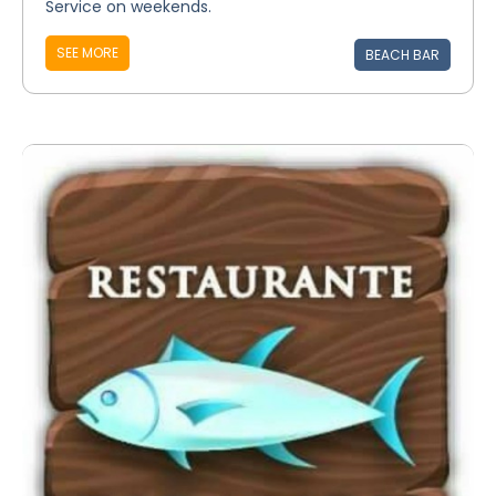
Service on weekends.
SEE MORE
BEACH BAR