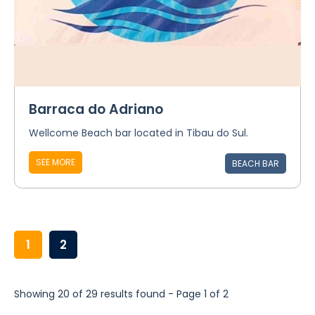
Barraca do Adriano
Wellcome Beach bar located in Tibau do Sul.
SEE MORE
BEACH BAR
1
2
Showing 20 of 29 results found - Page 1 of 2